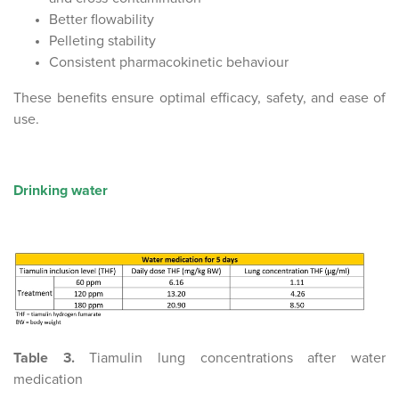
Better flowability
Pelleting stability
Consistent pharmacokinetic behaviour
These benefits ensure optimal efficacy, safety, and ease of
use.
Drinking water
Table 3.
Tiamulin lung concentrations after water
medication