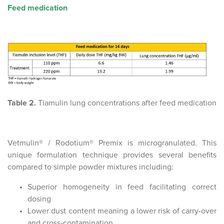
Feed medication
Table 2.
Tiamulin lung concentrations after feed medication
Vetmulin® / Rodotium® Premix is microgranulated. This
unique formulation technique provides several benefits
compared to simple powder mixtures including:
Superior homogeneity in feed facilitating correct
dosing
Lower dust content meaning a lower risk of carry-over
and cross-contamination