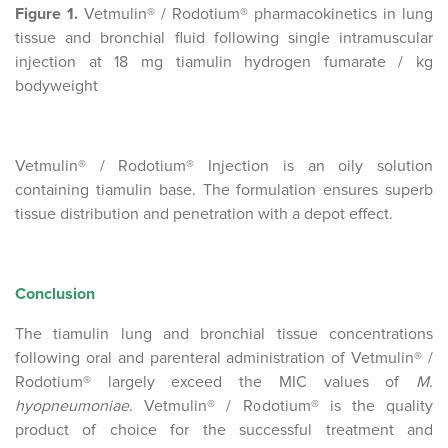
Figure 1.
Vetmulin® / Rodotium® pharmacokinetics in lung
tissue and bronchial fluid following single intramuscular
injection at 18 mg tiamulin hydrogen fumarate / kg
bodyweight
Vetmulin® / Rodotium® Injection is an oily solution
containing tiamulin base. The formulation ensures superb
tissue distribution and penetration with a depot effect.
Conclusion
The tiamulin lung and bronchial tissue concentrations
following oral and parenteral administration of Vetmulin® /
Rodotium® largely exceed the MIC values of
M.
hyopneumoniae
. Vetmulin® / Rodotium® is the quality
product of choice for the successful treatment and