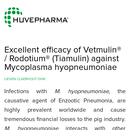
Excellent efficacy of Vetmulin®
/ Rodotium® (Tiamulin) against
Mycoplasma hyopneumoniae
LIEVEN CLAERHOUT DVM
Infections with
M. hyopneumoniae
, the
causative agent of Enzootic Pneumonia, are
highly prevalent worldwide and cause
tremendous financial losses to the pig industry.
M. hyopneumoniae
interacts with other