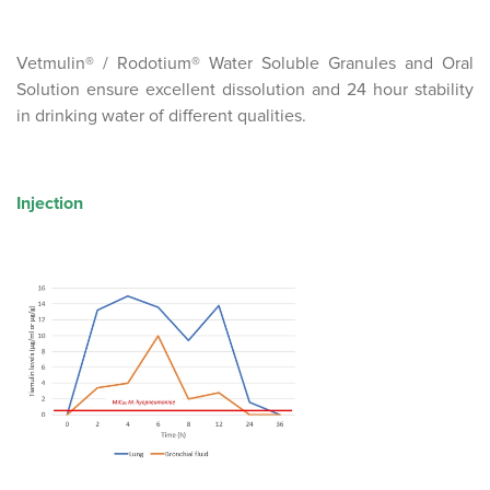
Vetmulin® / Rodotium® Water Soluble Granules and Oral
Solution ensure excellent dissolution and 24 hour stability
in drinking water of different qualities.
Injection