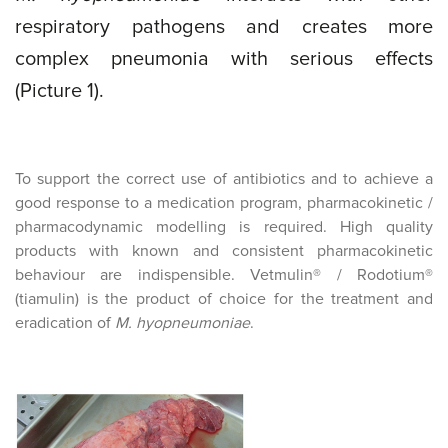
respiratory pathogens and creates more
complex pneumonia with serious effects
(Picture 1).
To support the correct use of antibiotics and to achieve a
good response to a medication program, pharmacokinetic /
pharmacodynamic modelling is required. High quality
products with known and consistent pharmacokinetic
behaviour are indispensible. Vetmulin® / Rodotium®
(tiamulin) is the product of choice for the treatment and
eradication of
M. hyopneumoniae
.