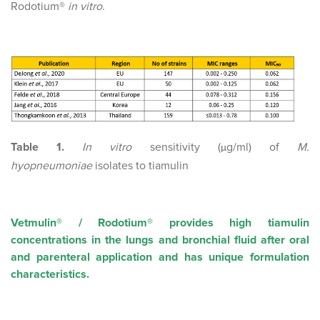
Rodotium®
in vitro
.
Table 1.
In vitro
sensitivity (
g/ml) of
M.
µ
hyopneumoniae
isolates to tiamulin
Vetmulin® / Rodotium® provides high tiamulin
concentrations in the lungs and bronchial fluid after oral
and parenteral application and has unique formulation
characteristics.