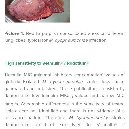
Picture 1.
Red to purplish consolidated areas on different
lung lobes, typical for
M. hyopneumoniae
infection
High sensitivity to Vetmulin® / Rodotium®
Tiamulin MIC (minimal inhibitory concentration) values of
globally isolated
M. hyopneumoniae
strains have been
generated and published. These publications consistently
demonstrate low tiamulin MIC
values and narrow MIC
90
ranges. Geographic differences in the sensitivity of tested
isolates are not identified and there is no evidence of a
resistance pattern. Therefore,
M. hyopneumoniae
strains
demonstrate excellent sensitivity to Vetmulin® /