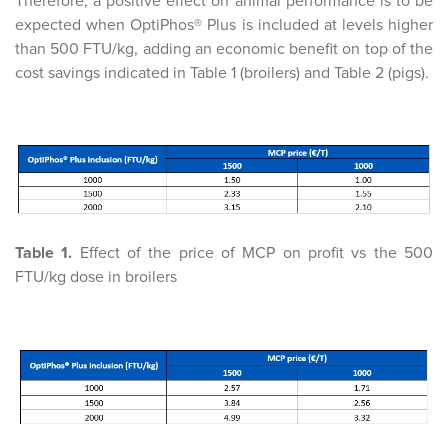
Therefore, a positive effect on animal performance is to be
expected when OptiPhos® Plus is included at levels higher
than 500 FTU/kg, adding an economic benefit on top of the
cost savings indicated in Table 1 (broilers) and Table 2 (pigs).
Table 1.
Effect of the price of MCP on profit vs the 500
FTU/kg dose in broilers