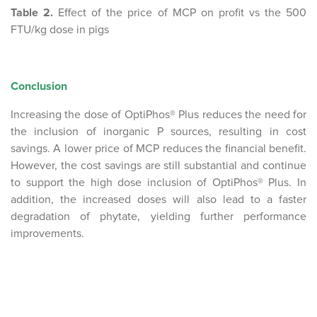
Table 2.
Effect of the price of MCP on profit vs the 500
FTU/kg dose in pigs
Conclusion
Increasing the dose of OptiPhos® Plus reduces the need for
the inclusion of inorganic P sources, resulting in cost
savings. A lower price of MCP reduces the financial benefit.
However, the cost savings are still substantial and continue
to support the high dose inclusion of OptiPhos® Plus. In
addition, the increased doses will also lead to a faster
degradation of phytate, yielding further performance
improvements.