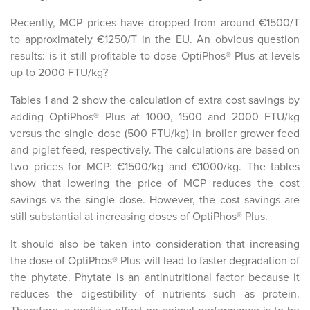
Recently, MCP prices have dropped from around €1500/T
to approximately €1250/T in the EU. An obvious question
results: is it still profitable to dose OptiPhos® Plus at levels
up to 2000 FTU/kg?
Tables 1 and 2 show the calculation of extra cost savings by
adding OptiPhos® Plus at 1000, 1500 and 2000 FTU/kg
versus the single dose (500 FTU/kg) in broiler grower feed
and piglet feed, respectively. The calculations are based on
two prices for MCP: €1500/kg and €1000/kg. The tables
show that lowering the price of MCP reduces the cost
savings vs the single dose. However, the cost savings are
still substantial at increasing doses of OptiPhos® Plus.
It should also be taken into consideration that increasing
the dose of OptiPhos® Plus will lead to faster degradation of
the phytate. Phytate is an antinutritional factor because it
reduces the digestibility of nutrients such as protein.