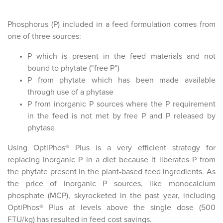
Phosphorus (P) included in a feed formulation comes from
one of three sources:
P which is present in the feed materials and not
bound to phytate ("free P")
P from phytate which has been made available
through use of a phytase
P from inorganic P sources where the P requirement
in the feed is not met by free P and P released by
phytase
Using OptiPhos® Plus is a very efficient strategy for
replacing inorganic P in a diet because it liberates P from
the phytate present in the plant-based feed ingredients. As
the price of inorganic P sources, like monocalcium
phosphate (MCP), skyrocketed in the past year, including
OptiPhos® Plus at levels above the single dose (500
FTU/kg) has resulted in feed cost savings.