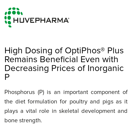
High Dosing of OptiPhos® Plus
Remains Beneficial Even with
Decreasing Prices of Inorganic
P
Phosphorus (P) is an important component of
the diet formulation for poultry and pigs as it
plays a vital role in skeletal development and
bone strength.