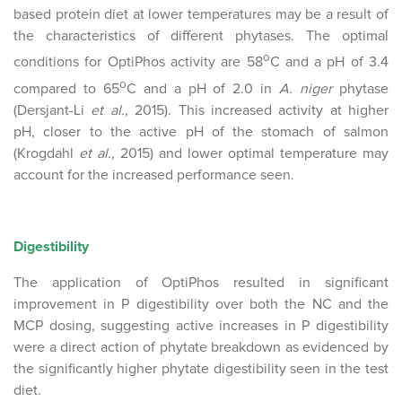
based protein diet at lower temperatures may be a result of
the characteristics of different phytases. The optimal
o
conditions for OptiPhos activity are 58
C and a pH of 3.4
o
compared to 65
C and a pH of 2.0 in
A. niger
phytase
(Dersjant-Li
et al.,
2015). This increased activity at higher
pH, closer to the active pH of the stomach of salmon
(Krogdahl
et al.,
2015) and lower optimal temperature may
account for the increased performance seen.
Digestibility
The application of OptiPhos resulted in significant
improvement in P digestibility over both the NC and the
MCP dosing, suggesting active increases in P digestibility
were a direct action of phytate breakdown as evidenced by
the significantly higher phytate digestibility seen in the test
diet.