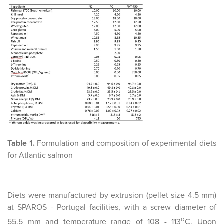
Table 1.
Formulation and composition of experimental diets
for Atlantic salmon
Diets were manufactured by extrusion (pellet size 4.5 mm)
at SPAROS - Portugal facilities, with a screw diameter of
o
55.5 mm and temperature range of 108 - 113
C. Upon