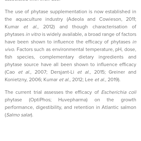
The use of phytase supplementation is now established in
the aquaculture industry (Adeola and Cowieson, 2011;
Kumar
et al.,
2012) and though characterisation of
phytases
in vitro
is widely available, a broad range of factors
have been shown to influence the efficacy of phytases
in
vivo
. Factors such as environmental temperature, pH, dose,
fish species, complementary dietary ingredients and
phytase source have all been shown to influence efficacy
(Cao
et al.,
2007; Dersjant-Li
et al.,
2015; Greiner and
Konietzny, 2006; Kumar
et al.,
2012; Lee
et al.,
2019).
The current trial assesses the efficacy of
Escherichia coli
phytase (OptiPhos; Huvepharma) on the growth
performance, digestibility, and retention in Atlantic salmon
(
Salmo salar
).