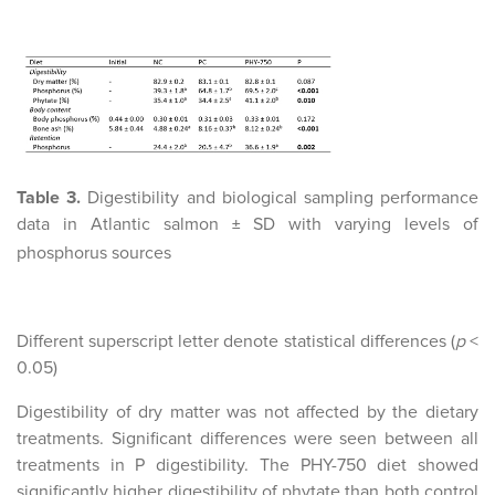
Table 3.
Digestibility and biological sampling performance
data in Atlantic salmon
SD with varying levels of
±
phosphorus sources
Different superscript letter denote statistical differences (
p
<
0.05)
Digestibility of dry matter was not affected by the dietary
treatments. Significant differences were seen between all
treatments in P digestibility. The PHY-750 diet showed
significantly higher digestibility of phytate than both control