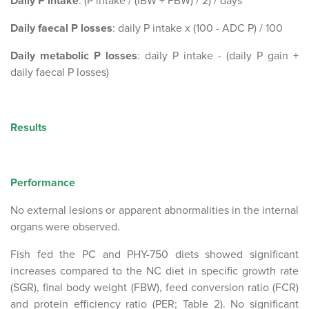
Daily P intake
: (P intake / (IBW + FBW) / 2) / days
Daily faecal P losses
: daily P intake x (100 - ADC P) / 100
Daily metabolic P losses
: daily P intake - (daily P gain +
daily faecal P losses)
Results
Performance
No external lesions or apparent abnormalities in the internal
organs were observed.
Fish fed the PC and PHY-750 diets showed significant
increases compared to the NC diet in specific growth rate
(SGR), final body weight (FBW), feed conversion ratio (FCR)
and protein efficiency ratio (PER; Table 2). No significant