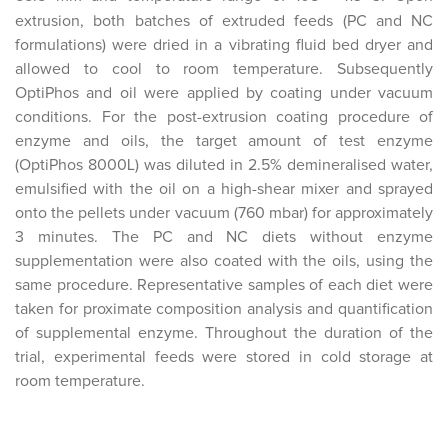
extrusion, both batches of extruded feeds (PC and NC
formulations) were dried in a vibrating fluid bed dryer and
allowed to cool to room temperature. Subsequently
OptiPhos and oil were applied by coating under vacuum
conditions. For the post-extrusion coating procedure of
enzyme and oils, the target amount of test enzyme
(OptiPhos 8000L) was diluted in 2.5% demineralised water,
emulsified with the oil on a high-shear mixer and sprayed
onto the pellets under vacuum (760 mbar) for approximately
3 minutes. The PC and NC diets without enzyme
supplementation were also coated with the oils, using the
same procedure. Representative samples of each diet were
taken for proximate composition analysis and quantification
of supplemental enzyme. Throughout the duration of the
trial, experimental feeds were stored in cold storage at
room temperature.