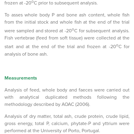
o
frozen at -20
C prior to subsequent analysis.
To asses whole body P and bone ash content, whole fish
from the initial stock and whole fish at the end of the trial
o
were sampled and stored at -20
C for subsequent analysis.
Fish vertebrae (feed from soft tissue) were collected at the
o
start and at the end of the trial and frozen at -20
C for
analysis of bone ash.
Measurements
Analysis of feed, whole body and faeces were carried out
with analytical duplicated methods following the
methodology described by AOAC (2006).
Analysis of dry matter, total ash, crude protein, crude lipid,
gross energy, total P, calcium, phytate-P and yttrium were
performed at the University of Porto, Portugal.