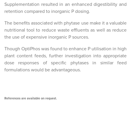
Supplementation resulted in an enhanced digestibility and
retention compared to inorganic P dosing.
The benefits associated with phytase use make it a valuable
nutritional tool to reduce waste effluents as well as reduce
the use of expensive inorganic P sources.
Though OptiPhos was found to enhance P utilisation in high
plant content feeds, further investigation into appropriate
dose responses of specific phytases in similar feed
formulations would be advantageous.
References are available on request.