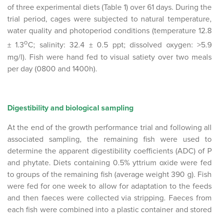
of three experimental diets (Table 1) over 61 days. During the
trial period, cages were subjected to natural temperature,
water quality and photoperiod conditions (temperature 12.8
o
± 1.3
C; salinity: 32.4 ± 0.5 ppt; dissolved oxygen: >5.9
mg/l). Fish were hand fed to visual satiety over two meals
per day (0800 and 1400h).
Digestibility and biological sampling
At the end of the growth performance trial and following all
associated sampling, the remaining fish were used to
determine the apparent digestibility coefficients (ADC) of P
and phytate. Diets containing 0.5% yttrium oxide were fed
to groups of the remaining fish (average weight 390 g). Fish
were fed for one week to allow for adaptation to the feeds
and then faeces were collected via stripping. Faeces from
each fish were combined into a plastic container and stored