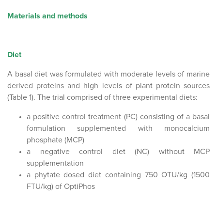
Materials and methods
Diet
A basal diet was formulated with moderate levels of marine
derived proteins and high levels of plant protein sources
(Table 1). The trial comprised of three experimental diets:
a positive control treatment (PC) consisting of a basal
formulation supplemented with monocalcium
phosphate (MCP)
a negative control diet (NC) without MCP
supplementation
a phytate dosed diet containing 750 OTU/kg (1500
FTU/kg) of OptiPhos