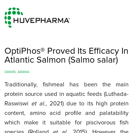
OptiPhos® Proved Its Efficacy In
Atlantic Salmon (Salmo salar)
DANIEL ARANA
Traditionally, fishmeal has been the main
protein source used in aquatic feeds (Luthada-
Raswiswi
et al.,
2021) due to its high protein
content, amino acid profile and palatability
which make it suitable for piscivorous fish
species (Rolland
et al.,
2015). However, the