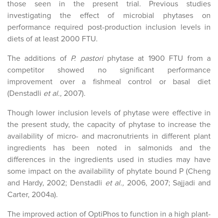
those seen in the present trial. Previous studies
investigating the effect of microbial phytases on
performance required post-production inclusion levels in
diets of at least 2000 FTU.
The additions of
P. pastori
phytase at 1900 FTU from a
competitor showed no significant performance
improvement over a fishmeal control or basal diet
(Denstadli
et al.,
2007).
Though lower inclusion levels of phytase were effective in
the present study, the capacity of phytase to increase the
availability of micro- and macronutrients in different plant
ingredients has been noted in salmonids and the
differences in the ingredients used in studies may have
some impact on the availability of phytate bound P (Cheng
and Hardy, 2002; Denstadli
et al.,
2006, 2007; Sajjadi and
Carter, 2004a).
The improved action of OptiPhos to function in a high plant-