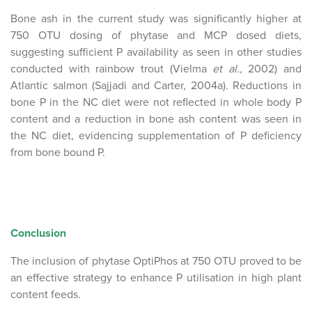
Bone ash in the current study was significantly higher at
750 OTU dosing of phytase and MCP dosed diets,
suggesting sufficient P availability as seen in other studies
conducted with rainbow trout (Vielma
et al.,
2002) and
Atlantic salmon (Sajjadi and Carter, 2004a). Reductions in
bone P in the NC diet were not reflected in whole body P
content and a reduction in bone ash content was seen in
the NC diet, evidencing supplementation of P deficiency
from bone bound P.
Conclusion
The inclusion of phytase OptiPhos at 750 OTU proved to be
an effective strategy to enhance P utilisation in high plant
content feeds.