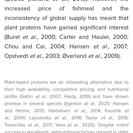
increased price of fishmeal and the
inconsistency of global supply has meant that
plant proteins have gained significant interest
(Burel
et al.,
2000; Carter and Hauler, 2000;
Chou and Cai, 2004; Hansen
et al.,
2007;
Opstvedt
et al.,
2003; Øverland
et al.,
2009).
Plant-based proteins are an interesting alternative due to
their high availability, competitive pricing, and nutritional
profile (Gatlin
et al.,
2007; Hardy, 2010) and have shown
promise in several species (Egerton
et al.,
2020; Hansen
and Hemre, 2013; Hartviksen
et al.,
2014; Kaushik
et
al.,
2004; Lazzarotto
et al.,
2018; Taylor
et al.,
2019;
Torrecillas
et al.,
2017; Vera
et al.,
2020). Despite noted
success in aquafeeds, antinutritional factors present in plant