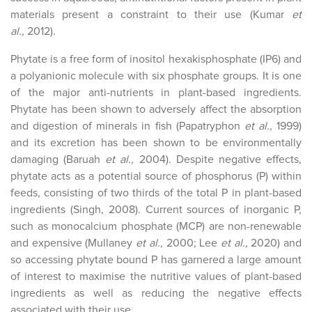
materials present a constraint to their use (Kumar
et
al.,
2012).
Phytate is a free form of inositol hexakisphosphate (IP6) and
a polyanionic molecule with six phosphate groups. It is one
of the major anti-nutrients in plant-based ingredients.
Phytate has been shown to adversely affect the absorption
and digestion of minerals in fish (Papatryphon
et al.,
1999)
and its excretion has been shown to be environmentally
damaging (Baruah
et al.,
2004). Despite negative effects,
phytate acts as a potential source of phosphorus (P) within
feeds, consisting of two thirds of the total P in plant-based
ingredients (Singh, 2008). Current sources of inorganic P,
such as monocalcium phosphate (MCP) are non-renewable
and expensive (Mullaney
et al.,
2000; Lee
et al.,
2020) and
so accessing phytate bound P has garnered a large amount
of interest to maximise the nutritive values of plant-based
ingredients as well as reducing the negative effects
associated with their use.