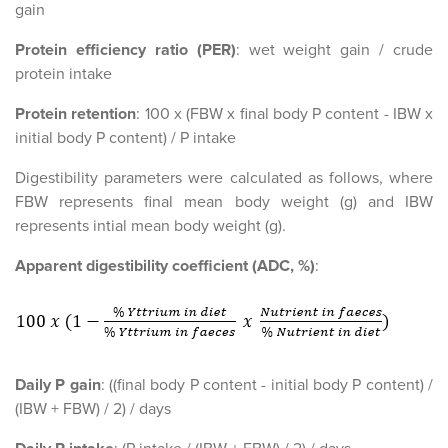
gain
Protein efficiency ratio (PER)
: wet weight gain / crude
protein intake
Protein retention
: 100 x (FBW x final body P content - IBW x
initial body P content) / P intake
Digestibility parameters were calculated as follows, where
FBW represents final mean body weight (g) and IBW
represents intial mean body weight (g).
Apparent digestibility coefficient (ADC, %)
:
Daily P gain
: ((final body P content - initial body P content) /
(IBW + FBW) / 2) / days