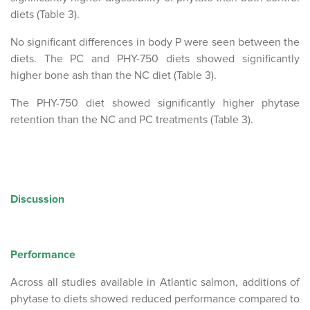
diets (Table 3).
No significant differences in body P were seen between the
diets. The PC and PHY-750 diets showed significantly
higher bone ash than the NC diet (Table 3).
The PHY-750 diet showed significantly higher phytase
retention than the NC and PC treatments (Table 3).
Discussion
Performance
Across all studies available in Atlantic salmon, additions of
phytase to diets showed reduced performance compared to