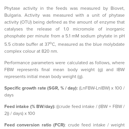
Phytase activity in the feeds was measured by Biovet,
Bulgaria. Activity was measured with a unit of phytase
activity (OTU) being defined as the amount of enzyme that
catalyses the release of 1.0 micromole of inorganic
phosphate per minute from a 5.1 mM sodium phytate in pH
o
5.5 citrate buffer at 37
C, measured as the blue molybdate
complex colour at 820 nm.
Performance parameters were calculated as follows, where
FBW represents final mean body weight (g) and IBW
represents initial mean body weight (g).
Specific growth rate (SGR, % / day):
(LnFBW-LnIBW) x 100 /
days
Feed intake (% BW/day):
((crude feed intake / (IBW + FBW /
2)) / days) x 100
Feed conversion ratio (FCR)
: crude feed intake / weight