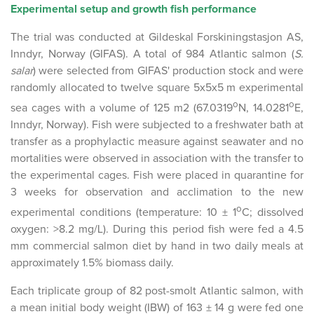
Experimental setup and growth fish performance
The trial was conducted at Gildeskal Forskiningstasjon AS,
Inndyr, Norway (GIFAS). A total of 984 Atlantic salmon (
S.
salar
) were selected from GIFAS' production stock and were
randomly allocated to twelve square 5x5x5 m experimental
o
o
sea cages with a volume of 125 m2 (67.0319
N, 14.0281
E,
Inndyr, Norway). Fish were subjected to a freshwater bath at
transfer as a prophylactic measure against seawater and no
mortalities were observed in association with the transfer to
the experimental cages. Fish were placed in quarantine for
3 weeks for observation and acclimation to the new
o
experimental conditions (temperature: 10 ± 1
C; dissolved
oxygen: >8.2 mg/L). During this period fish were fed a 4.5
mm commercial salmon diet by hand in two daily meals at
approximately 1.5% biomass daily.
Each triplicate group of 82 post-smolt Atlantic salmon, with
a mean initial body weight (IBW) of 163 ± 14 g were fed one