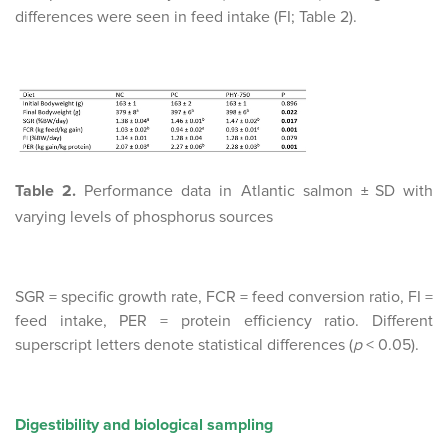
differences were seen in feed intake (FI; Table 2).
Table 2.
Performance data in Atlantic salmon
SD with
±
varying levels of phosphorus sources
SGR = specific growth rate, FCR = feed conversion ratio, FI =
feed intake, PER = protein efficiency ratio. Different
superscript letters denote statistical differences (
p
< 0.05).
Digestibility and biological sampling