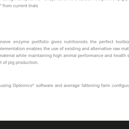
 from current trials
ive enzyme portfolio gives nutritionists the perfect toolbo
ementation enables the use of existing and alternative raw mat
aterial while maintaining high animal performance and health st
t of pig production.
using Opteinics® software and average fattening farm configura