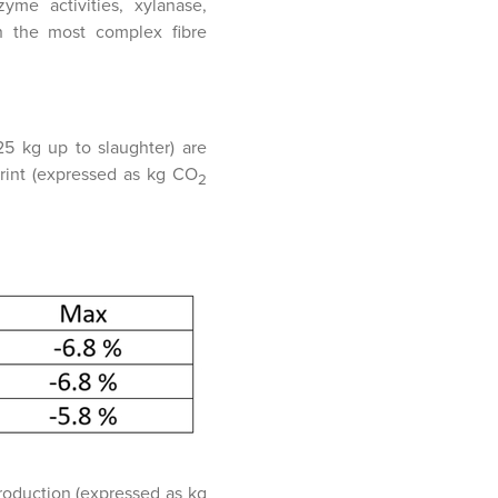
me activities, xylanase,
th the most complex fibre
25 kg up to slaughter) are
rint (expressed as kg CO
2
roduction (expressed as kg