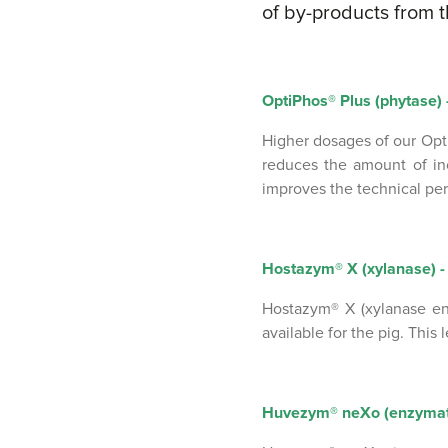
of by-products from t
OptiPhos® Plus (phytase) -
Higher dosages of our Opt
reduces the amount of in
improves the technical pe
Hostazym® X (xylanase) - 
Hostazym® X (xylanase en
available for the pig. This
Huvezym® neXo (enzymatic