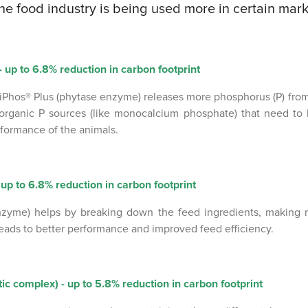
he food industry is being used more in certain mark
 up to 6.8% reduction in carbon footprint
iPhos® Plus (phytase enzyme) releases more phosphorus (P) from 
organic P sources (like monocalcium phosphate) that need to
rformance of the animals.
up to 6.8% reduction in carbon footprint
zyme) helps by breaking down the feed ingredients, making 
 leads to better performance and improved feed efficiency.
 complex) - up to 5.8% reduction in carbon footprint