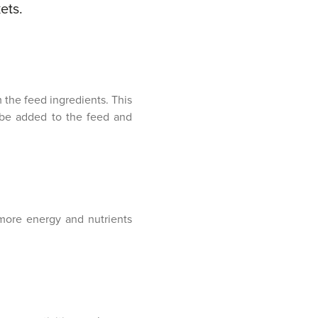
ets.
the feed ingredients. This
 be added to the feed and
more energy and nutrients