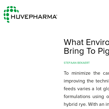
What Envir
Bring To Pi
STEFAAN BEKAERT
To minimize the car
improving the techni
feeds varies a lot g
formulations using 
hybrid rye. With an 