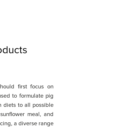
oducts
hould first focus on
used to formulate pig
diets to all possible
 sunflower meal, and
cing, a diverse range