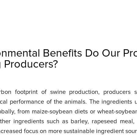
onmental Benefits Do Our Pr
g Producers?
bon footprint of swine production, producers s
cal performance of the animals. The ingredients 
lobally, from maize-soybean diets or wheat-soybean 
other ingredients such as barley, rapeseed meal,
increased focus on more sustainable ingredient sour