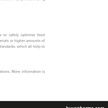
x to safely optimise feed
erials or higher amounts of
andards, which all help to
tions. More information is