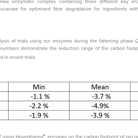
w enzymatic complex containing three different key enzy
ucanase for optimised fibre degradation for ingredients wi
lysis of trials using our enzymes during the fattening phase (
e numbers demonstrate the reduction range of the carbon footp
 in recent trials.
®
f using Huvepharma
enzymes on the carbon footprint of pig p