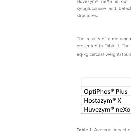
Huvezym® neXo is our ne
xyloglucanase and betacl
structures.
The results of a meta-ana
presented in Table 1. Th
eq/kg carcass weight) found
Table 1.
Average impact o