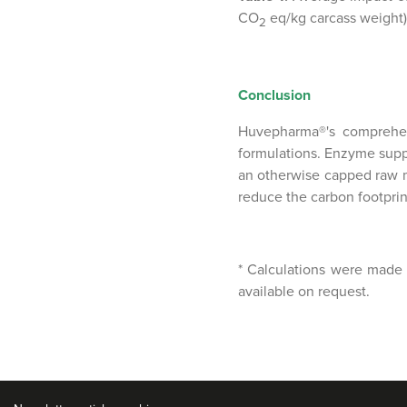
CO
eq/kg carcass weight)*
2
Conclusion
Huvepharma®'s comprehens
formulations. Enzyme suppl
an otherwise capped raw m
reduce the carbon footprin
* Calculations were made 
available on request.